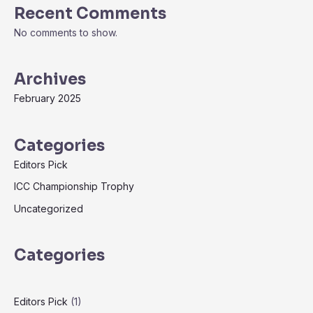
Recent Comments
No comments to show.
Archives
February 2025
Categories
Editors Pick
ICC Championship Trophy
Uncategorized
Categories
Editors Pick
(1)