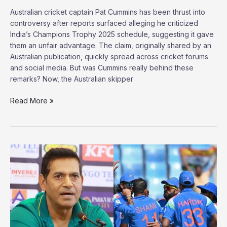
Australian cricket captain Pat Cummins has been thrust into
controversy after reports surfaced alleging he criticized
India’s Champions Trophy 2025 schedule, suggesting it gave
them an unfair advantage. The claim, originally shared by an
Australian publication, quickly spread across cricket forums
and social media. But was Cummins really behind these
remarks? Now, the Australian skipper
Did
Read More »
Pat
Cummins
Just
Call
Out
India’s
Champions
Trophy
Schedule?
Here’s
What