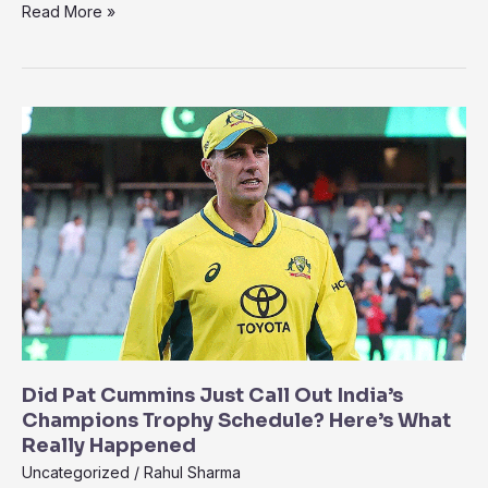
“Brainless
Read More »
and
Clueless”
–
Shoaib
Akhtar
Slams
Pakistan’s
Management
After
Loss
to
India
Did Pat Cummins Just Call Out India’s
Champions Trophy Schedule? Here’s What
Really Happened
Uncategorized
/
Rahul Sharma