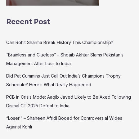
Recent Post
Can Rohit Sharma Break History This Championship?
“Brainless and Clueless” – Shoaib Akhtar Slams Pakistan’s
Management After Loss to India
Did Pat Cummins Just Call Out India’s Champions Trophy
Schedule? Here’s What Really Happened
PCB in Crisis Mode: Aaqib Javed Likely to Be Axed Following
Dismal CT 2025 Defeat to India
“Loser!” – Shaheen Afridi Booed for Controversial Wides
Against Kohli