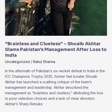
“Brainless and Clueless” – Shoaib Akhtar
Slams Pakistan’s Management After Loss to
India
Uncategorized
/
Rahul Sharma
In the aftermath of Pakistan’s six-wicket defeat to India in the
ICC Champions Trophy 2025, former fast bowler Shoaib
Akhtar has launched a scathing critique of the team’s
management and leadership. Akhtar described the
management as “brainless and clueless,” attributing the loss
to poor selection choices and a lack of clear direction.
Akhtar’s Sharp Rebuke