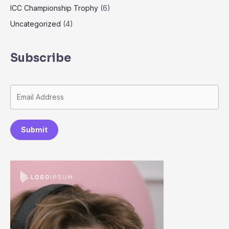
ICC Championship Trophy
(6)
Uncategorized
(4)
Subscribe
Submit