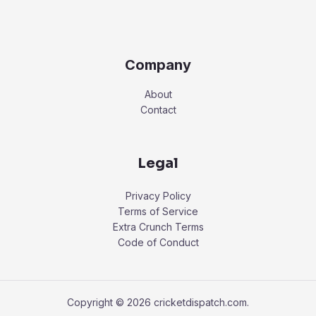
Company
About
Contact
Legal
Privacy Policy
Terms of Service
Extra Crunch Terms
Code of Conduct
Copyright © 2026 cricketdispatch.com.