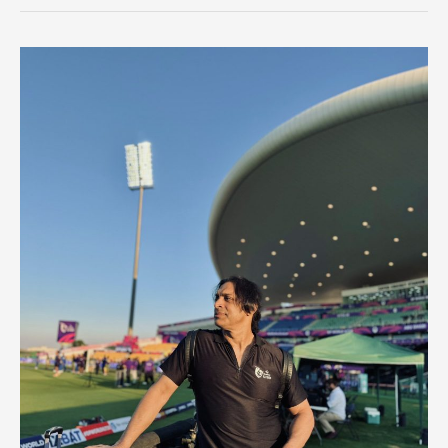
Sharma
Break
History
This
Championship?