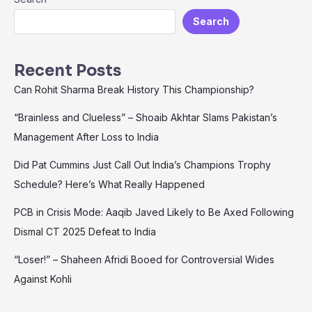
Javed
Search
Likely
to
Be
Recent Posts
Axed
Can Rohit Sharma Break History This Championship?
Following
Dismal
“Brainless and Clueless” – Shoaib Akhtar Slams Pakistan’s
CT
Management After Loss to India
2025
Defeat
Did Pat Cummins Just Call Out India’s Champions Trophy
to
India
Schedule? Here’s What Really Happened
PCB in Crisis Mode: Aaqib Javed Likely to Be Axed Following
Dismal CT 2025 Defeat to India
“Loser!” – Shaheen Afridi Booed for Controversial Wides
Against Kohli