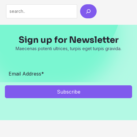
Search
Sign up for Newsletter
Maecenas potenti ultrices, turpis eget turpis gravida.
Subscribe