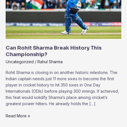
Can Rohit Sharma Break History This
Championship?
Uncategorized
/
Rahul Sharma
Rohit Sharma is closing in on another historic milestone. The
Indian captain needs just 11 more sixes to become the first
player in cricket history to hit 350 sixes in One Day
Internationals (ODIs) before playing 300 innings. If achieved,
this feat would solidify Sharma’s place among cricket’s
greatest power hitters. He already holds the […]
Can
Read More »
Rohit