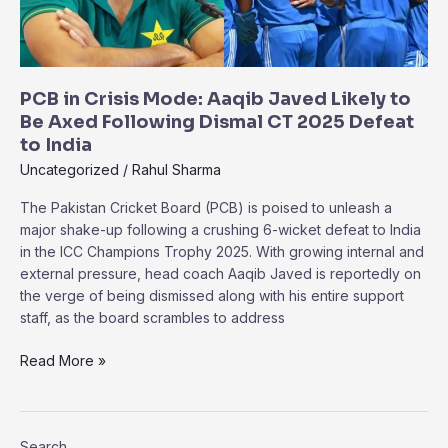
Really
Happened
PCB in Crisis Mode: Aaqib Javed Likely to
Be Axed Following Dismal CT 2025 Defeat
to India
Uncategorized
/
Rahul Sharma
The Pakistan Cricket Board (PCB) is poised to unleash a
major shake-up following a crushing 6-wicket defeat to India
in the ICC Champions Trophy 2025. With growing internal and
external pressure, head coach Aaqib Javed is reportedly on
the verge of being dismissed along with his entire support
staff, as the board scrambles to address
PCB
Read More »
in
Crisis
Mode:
Search
Aaqib